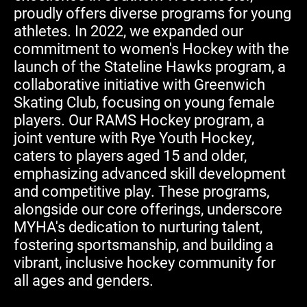
proudly offers diverse programs for young
athletes. In 2022, we expanded our
commitment to women's Hockey with the
launch of the Stateline Hawks program, a
collaborative initiative with Greenwich
Skating Club, focusing on young female
players. Our RAMS Hockey program, a
joint venture with Rye Youth Hockey,
caters to players aged 15 and older,
emphasizing advanced skill development
and competitive play. These programs,
alongside our core offerings, underscore
MYHA's dedication to nurturing talent,
fostering sportsmanship, and building a
vibrant, inclusive hockey community for
all ages and genders.