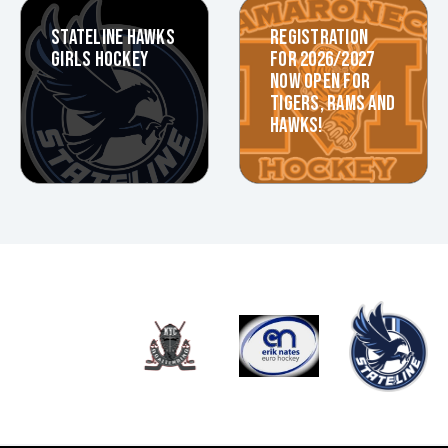
STATELINE HAWKS
REGISTRATION
GIRLS HOCKEY
FOR 2026/2027
NOW OPEN FOR
TIGERS, RAMS AND
HAWKS!