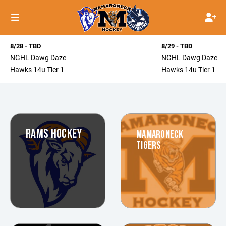
8/28 - TBD
8/29 - TBD
NGHL Dawg Daze
NGHL Dawg Daze
Hawks 14u Tier 1
Hawks 14u Tier 1
RAMS HOCKEY
MAMARONECK
TIGERS