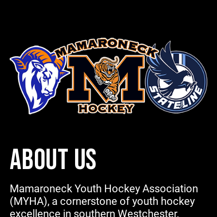
ABOUT US
Mamaroneck Youth Hockey Association
(MYHA), a cornerstone of youth hockey
excellence in southern Westchester,