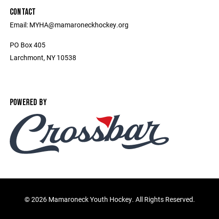
CONTACT
Email: MYHA@mamaroneckhockey.org
PO Box 405
Larchmont, NY 10538
POWERED BY
©
2026 Mamaroneck Youth Hockey. All Rights Reserved.