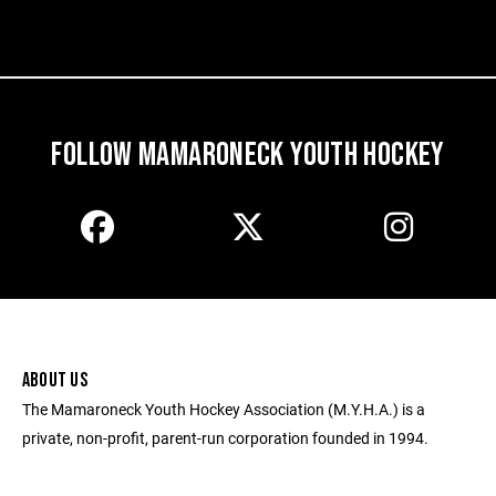
FOLLOW MAMARONECK YOUTH HOCKEY
ABOUT US
The Mamaroneck Youth Hockey Association (M.Y.H.A.) is a
private, non-profit, parent-run corporation founded in 1994.