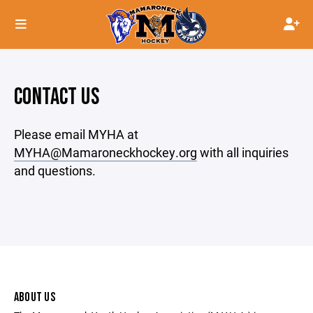
CONTACT US
Please email MYHA at
MYHA@Mamaroneckhockey.org
with all inquiries
and questions.
ABOUT US