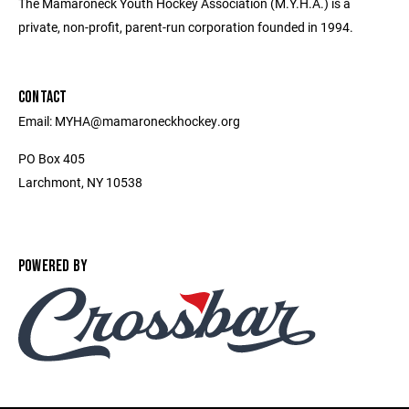
The Mamaroneck Youth Hockey Association (M.Y.H.A.) is a
private, non-profit, parent-run corporation founded in 1994.
CONTACT
Email: MYHA@mamaroneckhockey.org
PO Box 405
Larchmont, NY 10538
POWERED BY