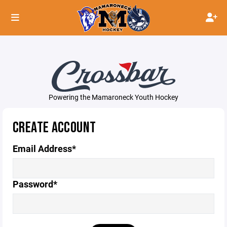
Powering the Mamaroneck Youth Hockey
CREATE ACCOUNT
Email Address*
Password*