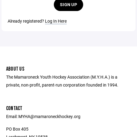
SIGN UP
Already registered?
Log In Here
ABOUT US
The Mamaroneck Youth Hockey Association (M.Y.H.A.) is a
private, non-profit, parent-run corporation founded in 1994.
CONTACT
Email: MYHA@mamaroneckhockey.org
PO Box 405
Larchmont, NY 10538