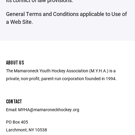
its conflict of law provisions.
General Terms and Conditions applicable to Use of
a Web Site.
ABOUT US
The Mamaroneck Youth Hockey Association (M.Y.H.A.) is a
private, non-profit, parent-run corporation founded in 1994.
CONTACT
Email: MYHA@mamaroneckhockey.org
PO Box 405
Larchmont, NY 10538