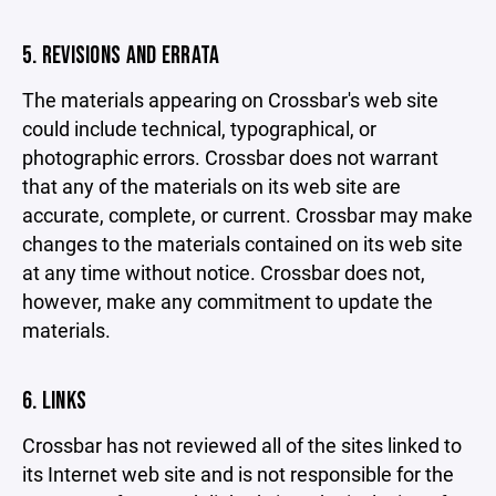
5. REVISIONS AND ERRATA
The materials appearing on Crossbar's web site
could include technical, typographical, or
photographic errors. Crossbar does not warrant
that any of the materials on its web site are
accurate, complete, or current. Crossbar may make
changes to the materials contained on its web site
at any time without notice. Crossbar does not,
however, make any commitment to update the
materials.
6. LINKS
Crossbar has not reviewed all of the sites linked to
its Internet web site and is not responsible for the