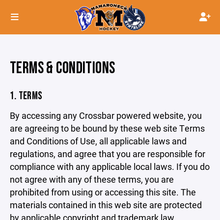
TERMS & CONDITIONS
1. TERMS
By accessing any Crossbar powered website, you
are agreeing to be bound by these web site Terms
and Conditions of Use, all applicable laws and
regulations, and agree that you are responsible for
compliance with any applicable local laws. If you do
not agree with any of these terms, you are
prohibited from using or accessing this site. The
materials contained in this web site are protected
by applicable copyright and trademark law.