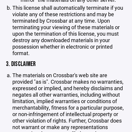
This license shall automatically terminate if you
violate any of these restrictions and may be
terminated by Crossbar at any time. Upon
terminating your viewing of these materials or
upon the termination of this license, you must
destroy any downloaded materials in your
possession whether in electronic or printed
format.
3. DISCLAIMER
The materials on Crossbar's web site are
provided "as is". Crossbar makes no warranties,
expressed or implied, and hereby disclaims and
negates all other warranties, including without
limitation, implied warranties or conditions of
merchantability, fitness for a particular purpose,
or non-infringement of intellectual property or
other violation of rights. Further, Crossbar does
not warrant or make any representations