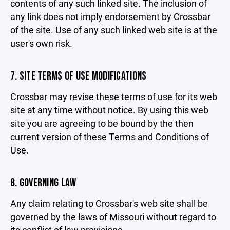
contents of any such linked site. The inclusion of
any link does not imply endorsement by Crossbar
of the site. Use of any such linked web site is at the
user's own risk.
7. SITE TERMS OF USE MODIFICATIONS
Crossbar may revise these terms of use for its web
site at any time without notice. By using this web
site you are agreeing to be bound by the then
current version of these Terms and Conditions of
Use.
8. GOVERNING LAW
Any claim relating to Crossbar's web site shall be
governed by the laws of Missouri without regard to