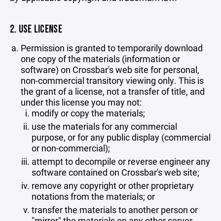
2. USE LICENSE
Permission is granted to temporarily download
one copy of the materials (information or
software) on Crossbar's web site for personal,
non-commercial transitory viewing only. This is
the grant of a license, not a transfer of title, and
under this license you may not:
modify or copy the materials;
use the materials for any commercial
purpose, or for any public display (commercial
or non-commercial);
attempt to decompile or reverse engineer any
software contained on Crossbar's web site;
remove any copyright or other proprietary
notations from the materials; or
transfer the materials to another person or
"mirror" the materials on any other server.