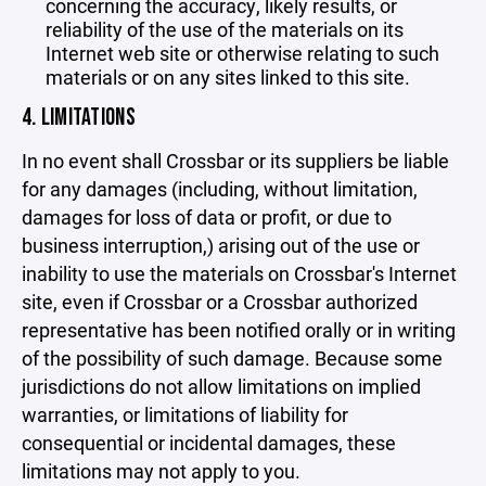
concerning the accuracy, likely results, or
reliability of the use of the materials on its
Internet web site or otherwise relating to such
materials or on any sites linked to this site.
4. LIMITATIONS
In no event shall Crossbar or its suppliers be liable
for any damages (including, without limitation,
damages for loss of data or profit, or due to
business interruption,) arising out of the use or
inability to use the materials on Crossbar's Internet
site, even if Crossbar or a Crossbar authorized
representative has been notified orally or in writing
of the possibility of such damage. Because some
jurisdictions do not allow limitations on implied
warranties, or limitations of liability for
consequential or incidental damages, these
limitations may not apply to you.