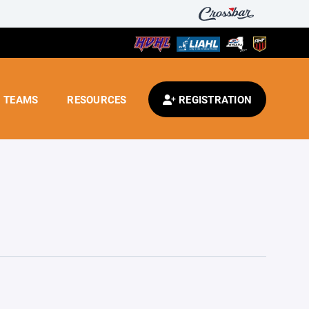
TEAMS
RESOURCES
REGISTRATION