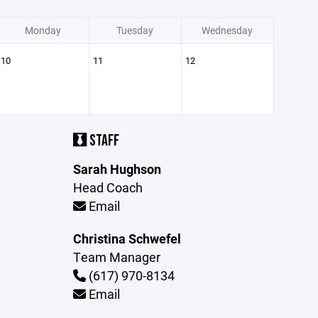
Monday
Tuesday
Wednesday
10
11
12
STAFF
Sarah Hughson
Head Coach
Email
Christina Schwefel
Team Manager
(617) 970-8134
Email