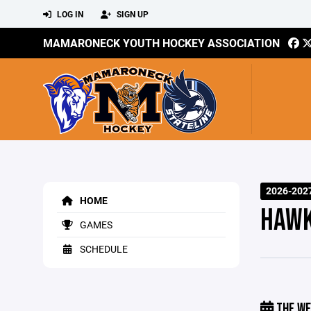
LOG IN
SIGN UP
MAMARONECK YOUTH HOCKEY ASSOCIATION
2026-202
HOME
HAWK
GAMES
SCHEDULE
THE WE