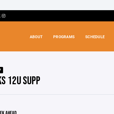
ABOUT
PROGRAMS
SCHEDULE
7
S 12U SUPP
EK AHEAD