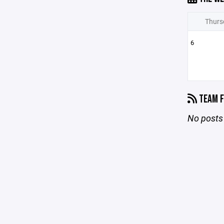
Thurs
6
TEAM F
No posts 