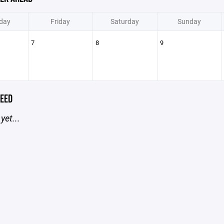
day
Friday
Saturday
Sunday
7
8
9
EED
yet...