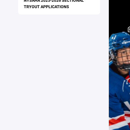
NYSAHA 2025-2026 SECTIONAL
TRYOUT APPLICATIONS