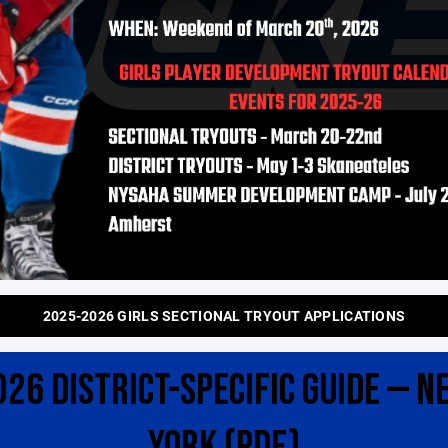
2025-2026 GIRLS SECTIONAL TRYOUT APPLICATIONS
026 DISTRICT-SPECIFIC GUIDE — N
YORK (PDF)