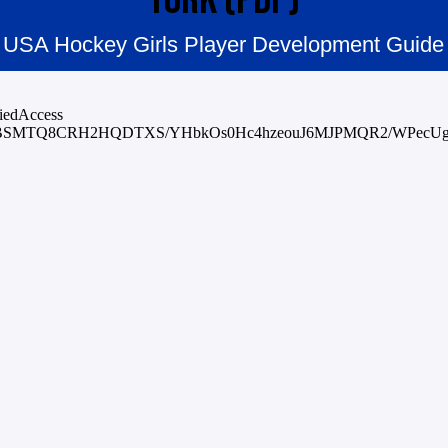
USA Hockey Girls Player Development Guide