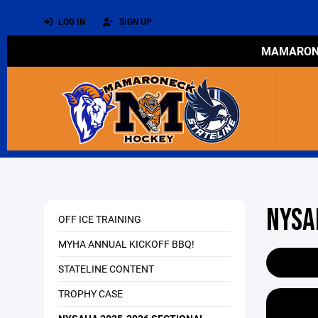
LOG IN
SIGN UP
MAMARONE
NYSA
OFF ICE TRAINING
MYHA ANNUAL KICKOFF BBQ!
STATELINE CONTENT
TROPHY CASE