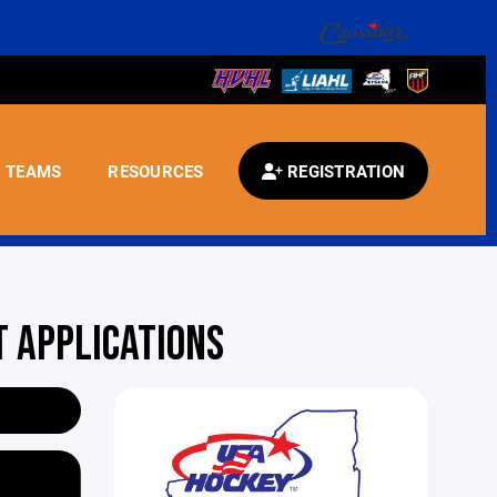
TEAMS
RESOURCES
REGISTRATION
 APPLICATIONS