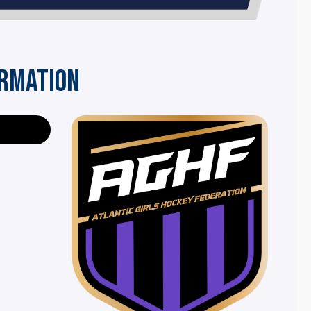
ORMATION