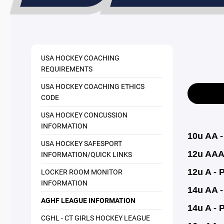
USA HOCKEY COACHING
REQUIREMENTS
USA HOCKEY COACHING ETHICS
CODE
USA HOCKEY CONCUSSION
INFORMATION
10u AA 
USA HOCKEY SAFESPORT
12u AAA
INFORMATION/QUICK LINKS
LOCKER ROOM MONITOR
12u A - 
INFORMATION
14u AA - 
AGHF LEAGUE INFORMATION
14u A - 
CGHL - CT GIRLS HOCKEY LEAGUE