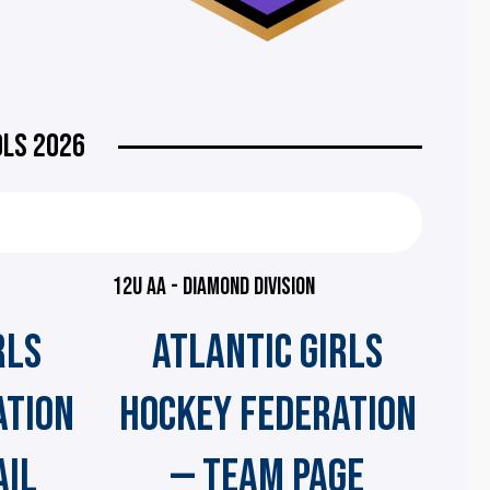
OLS 2026
12U AA - DIAMOND DIVISION
RLS
ATLANTIC GIRLS
ATION
HOCKEY FEDERATION
AIL
— TEAM PAGE