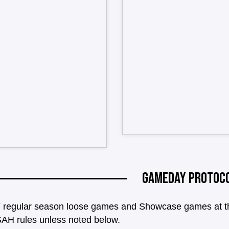
GAMEDAY PROTOC
 regular season loose games and Showcase games at the 
AH rules unless noted below.