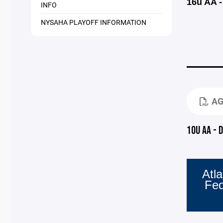
16u AA -
INFO
NYSAHA PLAYOFF INFORMATION
AG
10U AA - 
Atla
Fe