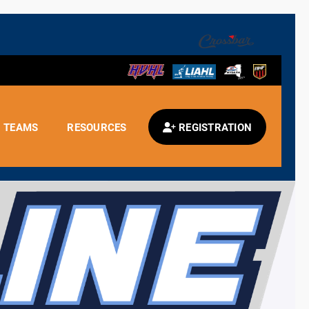
TEAMS
RESOURCES
REGISTRATION