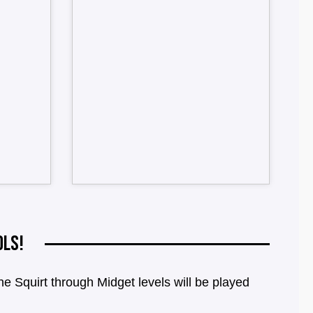
OLS!
Squirt through Midget levels will be played