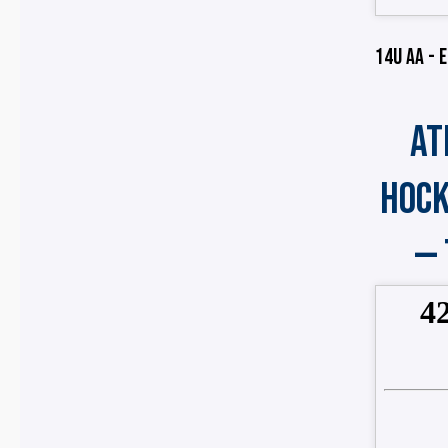
14U AA - E
AT
HOCK
—