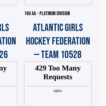
16U AA - PLATINUM DIVISION
RLS
ATLANTIC GIRLS
ATION
HOCKEY FEDERATION
26
— TEAM 10528