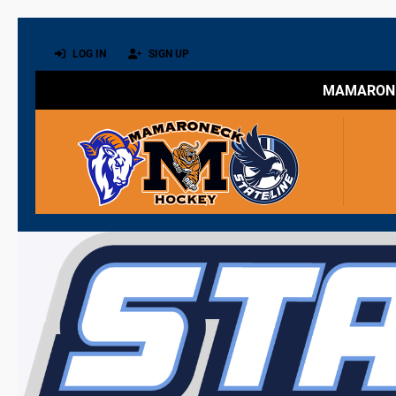
LOG IN
SIGN UP
MAMARONE