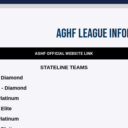
AGHF LEAGUE INF
AGHF OFFICIAL WEBSITE LINK
STATELINE TEAMS
- Diamond
 - Diamond
Platinum
Elite
Platinum