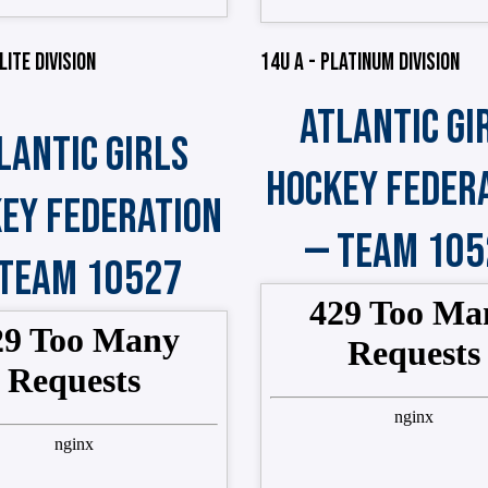
LITE DIVISION
14U A - PLATINUM DIVISION
ATLANTIC GI
LANTIC GIRLS
HOCKEY FEDER
EY FEDERATION
— TEAM 105
 TEAM 10527