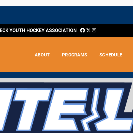
CK YOUTH HOCKEY ASSOCIATION
ABOUT
PROGRAMS
SCHEDULE