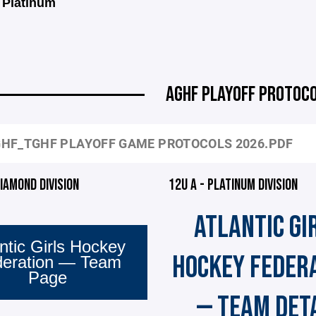
 Platinum
AGHF PLAYOFF PROTOC
HF_TGHF PLAYOFF GAME PROTOCOLS 2026.PDF
DIAMOND DIVISION
12U A - PLATINUM DIVISION
ATLANTIC GI
ntic Girls Hockey
HOCKEY FEDER
deration — Team
Page
— TEAM DET