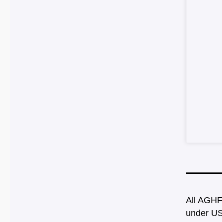
All AGHF
under US