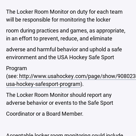
The Locker Room Monitor on duty for each team
will be responsible for monitoring the locker
room during practices and games, as appropriate,
in an effort to prevent, reduce, and eliminate
adverse and harmful behavior and uphold a safe
environment and the USA Hockey Safe Sport
Program
(see:
http://www.usahockey.com/page/show/908023
usa-hockey-safesport-program
).
The Locker Room Monitor should report any
adverse behavior or events to the Safe Sport
Coordinator or a Board Member.
Acceptable locker room monitoring could include