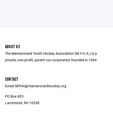
ABOUT US
The Mamaroneck Youth Hockey Association (M.Y.H.A.) is a
private, non-profit, parent-run corporation founded in 1994.
CONTACT
Email: MYHA@mamaroneckhockey.org
PO Box 405
Larchmont, NY 10538