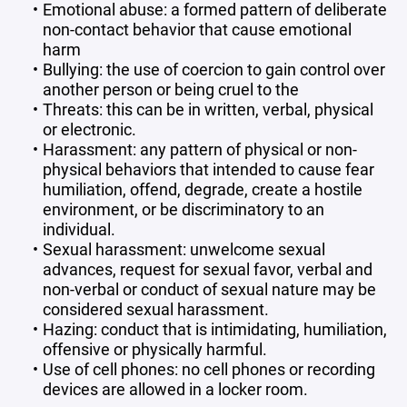
Emotional abuse: a formed pattern of deliberate
non-contact behavior that cause emotional
harm
Bullying: the use of coercion to gain control over
another person or being cruel to the
Threats: this can be in written, verbal, physical
or electronic.
Harassment: any pattern of physical or non-
physical behaviors that intended to cause fear
humiliation, offend, degrade, create a hostile
environment, or be discriminatory to an
individual.
Sexual harassment: unwelcome sexual
advances, request for sexual favor, verbal and
non-verbal or conduct of sexual nature may be
considered sexual harassment.
Hazing: conduct that is intimidating, humiliation,
offensive or physically harmful.
Use of cell phones: no cell phones or recording
devices are allowed in a locker room.