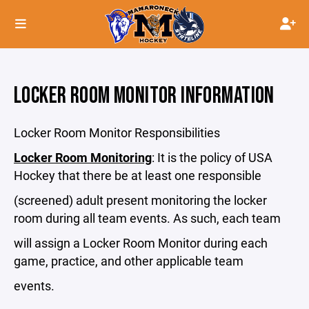
LOCKER ROOM MONITOR INFORMATION
Locker Room Monitor Responsibilities
Locker Room Monitoring
: It is the policy of USA
Hockey that there be at least one responsible
(screened) adult present monitoring the locker
room during all team events. As such, each team
will assign a Locker Room Monitor during each
game, practice, and other applicable team
events.