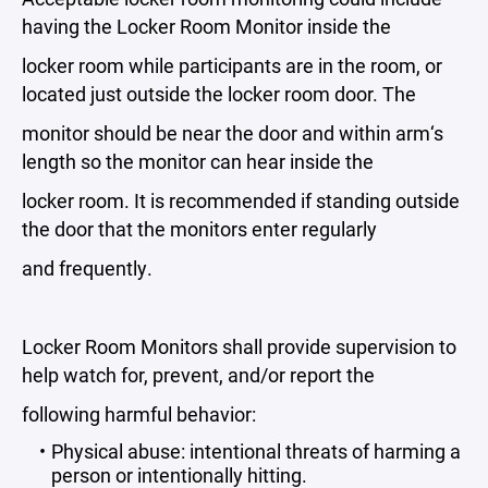
having the Locker Room Monitor inside the
locker room while participants are in the room, or
located just outside the locker room door. The
monitor should be near the door and within arm‘s
length so the monitor can hear inside the
locker room. It is recommended if standing outside
the door that the monitors enter regularly
and frequently.
Locker Room Monitors shall provide supervision to
help watch for, prevent, and/or report the
following harmful behavior:
Physical abuse: intentional threats of harming a
person or intentionally hitting.