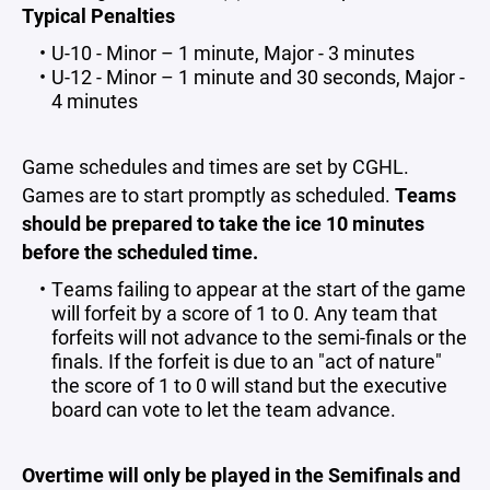
Typical Penalties
U-10 - Minor – 1 minute, Major - 3 minutes
U-12 - Minor – 1 minute and 30 seconds, Major -
4 minutes
Game schedules and times are set by CGHL.
Games are to start promptly as scheduled.
Teams
should be prepared to take the ice 10 minutes
before the scheduled time.
Teams failing to appear at the start of the game
will forfeit by a score of 1 to 0. Any team that
forfeits will not advance to the semi-finals or the
finals. If the forfeit is due to an "act of nature"
the score of 1 to 0 will stand but the executive
board can vote to let the team advance.
Overtime will only be played in the Semifinals and