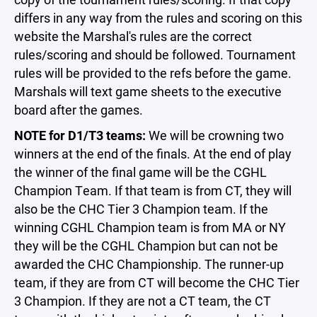
differs in any way from the rules and scoring on this
website the Marshal's rules are the correct
rules/scoring and should be followed. Tournament
rules will be provided to the refs before the game.
Marshals will text game sheets to the executive
board after the games.
NOTE for D1/T3 teams:
We will be crowning two
winners at the end of the finals. At the end of play
the winner of the final game will be the CGHL
Champion Team. If that team is from CT, they will
also be the CHC Tier 3 Champion team. If the
winning CGHL Champion team is from MA or NY
they will be the CGHL Champion but can not be
awarded the CHC Championship. The runner-up
team, if they are from CT will become the CHC Tier
3 Champion. If they are not a CT team, the CT