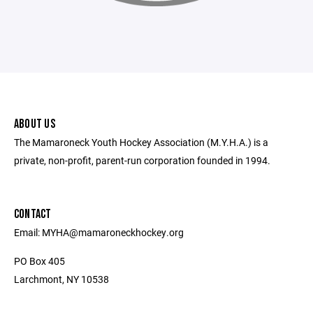
ABOUT US
The Mamaroneck Youth Hockey Association (M.Y.H.A.) is a
private, non-profit, parent-run corporation founded in 1994.
CONTACT
Email: MYHA@mamaroneckhockey.org
PO Box 405
Larchmont, NY 10538