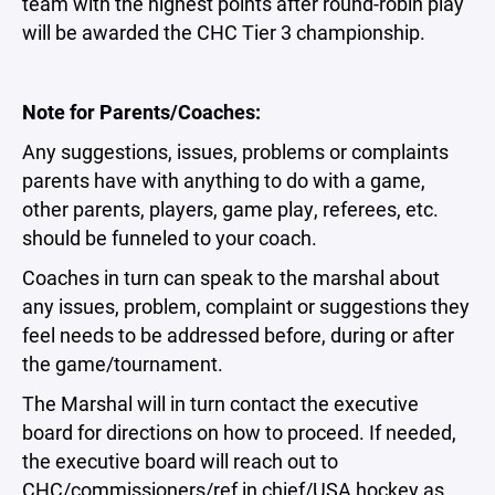
team with the highest points after round-robin play
will be awarded the CHC Tier 3 championship.
Note for Parents/Coaches:
Any suggestions, issues, problems or complaints
parents have with anything to do with a game,
other parents, players, game play, referees, etc.
should be funneled to your coach.
Coaches in turn can speak to the marshal about
any issues, problem, complaint or suggestions they
feel needs to be addressed before, during or after
the game/tournament.
The Marshal will in turn contact the executive
board for directions on how to proceed. If needed,
the executive board will reach out to
CHC/commissioners/ref in chief/USA hockey as