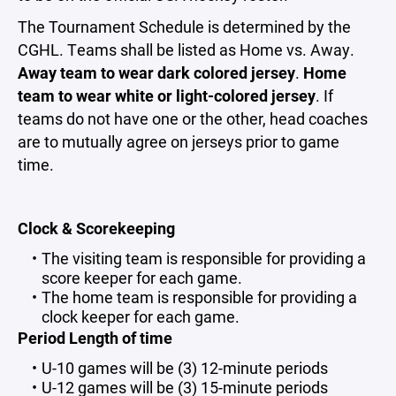
The Tournament Schedule is determined by the
CGHL. Teams shall be listed as Home vs. Away.
Away team to wear dark colored jersey
.
Home
team to wear white or light-colored jersey
. If
teams do not have one or the other, head coaches
are to mutually agree on jerseys prior to game
time.
Clock & Scorekeeping
The visiting team is responsible for providing a
score keeper for each game.
The home team is responsible for providing a
clock keeper for each game.
Period Length of time
U-10 games will be (3) 12-minute periods
U-12 games will be (3) 15-minute periods