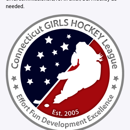
needed.