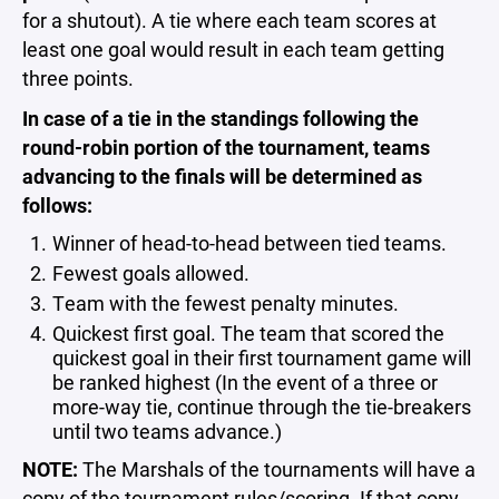
for a shutout). A tie where each team scores at
least one goal would result in each team getting
three points.
In case of a tie in the standings following the
round-robin portion of the tournament, teams
advancing to the finals will be determined as
follows:
Winner of head-to-head between tied teams.
Fewest goals allowed.
Team with the fewest penalty minutes.
Quickest first goal. The team that scored the
quickest goal in their first tournament game will
be ranked highest (In the event of a three or
more-way tie, continue through the tie-breakers
until two teams advance.)
NOTE:
The Marshals of the tournaments will have a
copy of the tournament rules/scoring. If that copy