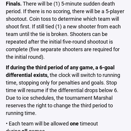
Finals.
There will be (1) 5-minute sudden death
period. If there is no scoring, there will be a 5-player
shootout. Coin toss to determine which team will
shoot first. If still tied (1) a new shooter from each
team until the tie is broken. Shooters can be
repeated after the initial five-round shootout is
complete (five separate shooters are required for
the initial round).
If during the third period of any game, a 6-goal
differential exists,
the clock will switch to running
time, stopping only for penalties and goals. Stop
time will resume if the differential drops below 6.
Due to ice schedules, the tournament Marshal
reserves the right to change the third period to
running time.
• Each team will be allowed
one
timeout