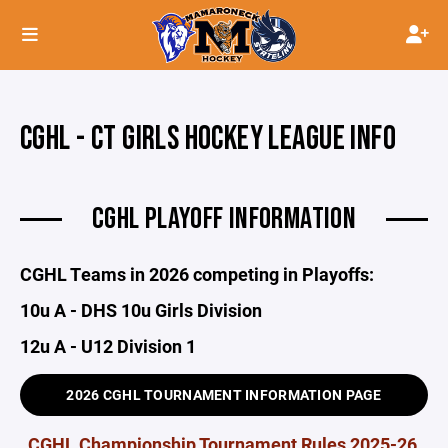
CGHL - CT GIRLS HOCKEY LEAGUE INFO
CGHL PLAYOFF INFORMATION
CGHL Teams in 2026 competing in Playoffs:
10u A - DHS 10u Girls Division
12u A - U12 Division 1
2026 CGHL TOURNAMENT INFORMATION PAGE
CGHL Championship Tournament Rules 2025-26