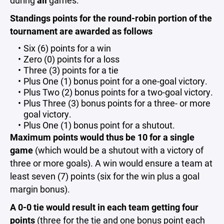
during
all
games.
Standings points for the round-robin portion of the
tournament are awarded as follows
Six (6) points for a win
Zero (0) points for a loss
Three (3) points for a tie
Plus One (1) bonus point for a one-goal victory.
Plus Two (2) bonus points for a two-goal victory.
Plus Three (3) bonus points for a three- or more
goal victory.
Plus One (1) bonus point for a shutout.
Maximum points would thus be 10 for a single
game
(which would be a shutout with a victory of
three or more goals). A win would ensure a team at
least seven (7) points (six for the win plus a goal
margin bonus).
A 0-0 tie
would result in each team getting four
points
(three for the tie and one bonus point each