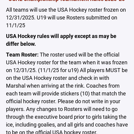
All teams will use the USA Hockey roster frozen on
12/31/2025. U19 will use Rosters submitted on
11/1/25
USA Hockey rules will apply except as may be
differ below.
Team Roster:
The roster used will be the official
USA Hockey roster for the team when it was frozen
on 12/31/25. (11/1/25 for u19) All players MUST be
on the USA Hockey roster and check in with
Marshal when arriving at the rink. Coaches from
each team will provide stickers (10) that match the
official hockey roster. Please do not write in your
players. Any changes to Rosters will need to go
through the executive board prior to girls taking the
ice, including goalies, and all girls and coaches have
to be on the official USA hockey roster.