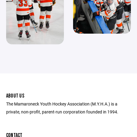
ABOUT US
The Mamaroneck Youth Hockey Association (M.Y.H.A.) is a
private, non-profit, parent-run corporation founded in 1994.
CONTACT