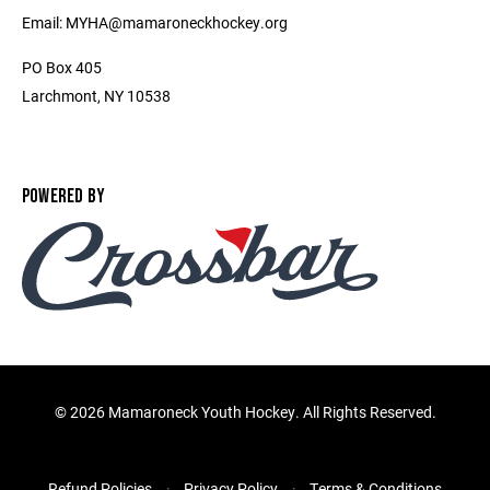
Email: MYHA@mamaroneckhockey.org
PO Box 405
Larchmont, NY 10538
POWERED BY
©
2026 Mamaroneck Youth Hockey. All Rights Reserved.
Refund Policies
Privacy Policy
Terms & Conditions