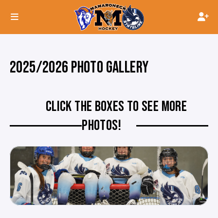
2025/2026 PHOTO GALLERY
CLICK THE BOXES TO SEE MORE
PHOTOS!