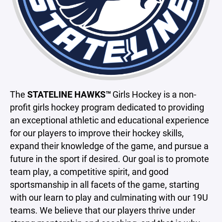
The
STATELINE HAWKS™
Girls Hockey is a non-
profit girls hockey program dedicated to providing
an exceptional athletic and educational experience
for our players to improve their hockey skills,
expand their knowledge of the game, and pursue a
future in the sport if desired. Our goal is to promote
team play, a competitive spirit, and good
sportsmanship in all facets of the game, starting
with our learn to play and culminating with our 19U
teams. We believe that our players thrive under