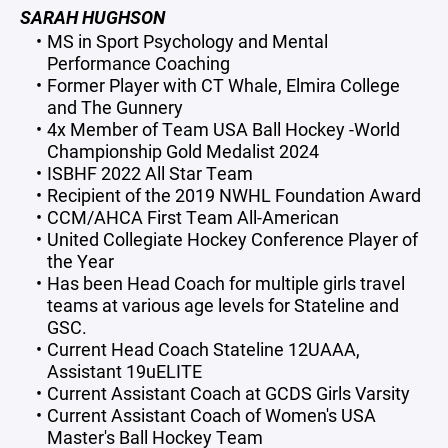
SARAH HUGHSON
MS in Sport Psychology and Mental
Performance Coaching
Former Player with CT Whale, Elmira College
and The Gunnery
4x Member of Team USA Ball Hockey -World
Championship Gold Medalist 2024
ISBHF 2022 All Star Team
Recipient of the 2019 NWHL Foundation Award
CCM/AHCA First Team All-American
United Collegiate Hockey Conference Player of
the Year
Has been Head Coach for multiple girls travel
teams at various age levels for Stateline and
GSC.
Current Head Coach Stateline 12UAAA,
Assistant 19uELITE
Current Assistant Coach at GCDS Girls Varsity
Current Assistant Coach of Women's USA
Master's Ball Hockey Team