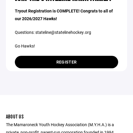
Tryout Registration is COMPLETE! Congrats to all of
our 2026/2027 Hawks!
Questions: stateline@statelinehockey.org
Go Hawks!
REGISTER
ABOUT US
The Mamaroneck Youth Hockey Association (M.Y.H.A.) is a
private, non-profit, parent-run corporation founded in 1994.