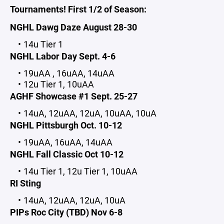
Tournaments! First 1/2 of Season:
NGHL Dawg Daze August 28-30
14u Tier 1
NGHL Labor Day Sept. 4-6
19uAA , 16uAA, 14uAA
12u Tier 1, 10uAA
AGHF Showcase #1 Sept. 25-27
14uA, 12uAA, 12uA, 10uAA, 10uA
NGHL Pittsburgh Oct. 10-12
19uAA, 16uAA, 14uAA
NGHL Fall Classic Oct 10-12
14u Tier 1, 12u Tier 1, 10uAA
RI Sting
14uA, 12uAA, 12uA, 10uA
PIPs Roc City (TBD) Nov 6-8