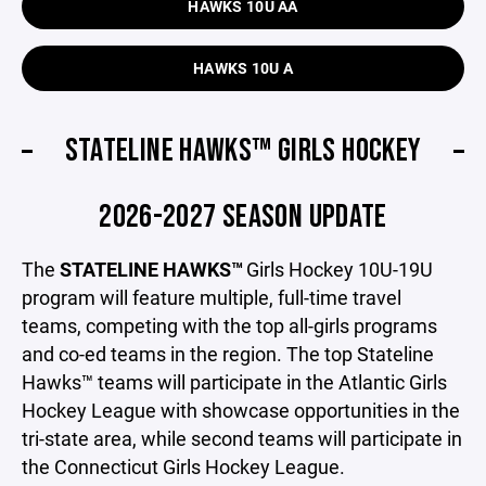
HAWKS 10U AA
HAWKS 10U A
STATELINE HAWKS™ GIRLS HOCKEY
2026-2027 SEASON UPDATE
The
STATELINE HAWKS™
Girls Hockey 10U-19U
program will feature multiple, full-time travel
teams, competing with the top all-girls programs
and co-ed teams in the region. The top Stateline
Hawks™ teams will participate in the Atlantic Girls
Hockey League with showcase opportunities in the
tri-state area, while second teams will participate in
the Connecticut Girls Hockey League.