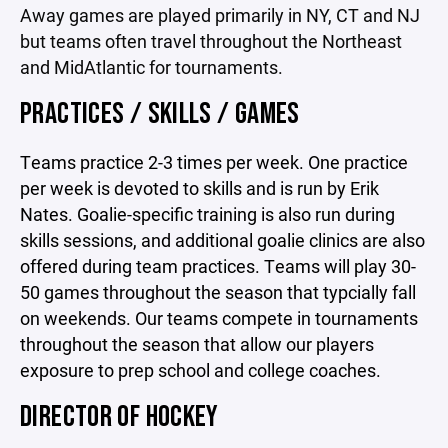
Away games are played primarily in NY, CT and NJ
but teams often travel throughout the Northeast
and MidAtlantic for tournaments.
PRACTICES / SKILLS / GAMES
Teams practice 2-3 times per week. One practice
per week is devoted to skills and is run by Erik
Nates. Goalie-specific training is also run during
skills sessions, and additional goalie clinics are also
offered during team practices. Teams will play 30-
50 games throughout the season that typcially fall
on weekends. Our teams compete in tournaments
throughout the season that allow our players
exposure to prep school and college coaches.
DIRECTOR OF HOCKEY