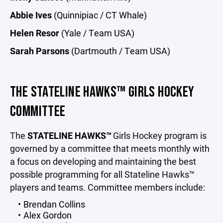
Abbie Ives
(Quinnipiac / CT Whale)
Helen Resor
(Yale / Team USA)
Sarah Parsons
(Dartmouth / Team USA)
THE STATELINE HAWKS™ GIRLS HOCKEY
COMMITTEE
The
STATELINE HAWKS™
Girls Hockey program is
governed by a committee that meets monthly with
a focus on developing and maintaining the best
possible programming for all Stateline Hawks™
players and teams. Committee members include:
Brendan Collins
Alex Gordon