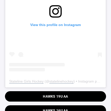
View this profile on Instagram
Stateline Girls Hockey
(@
statelinehockey
) • Instagram photos and videos
HAWKS 19U AA
HAWKS 16U AA