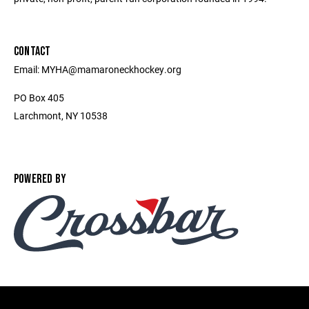
CONTACT
Email: MYHA@mamaroneckhockey.org
PO Box 405
Larchmont, NY 10538
POWERED BY