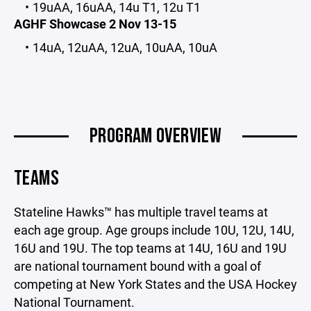
19uAA, 16uAA, 14u T1, 12u T1
AGHF Showcase 2 Nov 13-15
14uA, 12uAA, 12uA, 10uAA, 10uA
PROGRAM OVERVIEW
TEAMS
Stateline Hawks™ has multiple travel teams at
each age group. Age groups include 10U, 12U, 14U,
16U and 19U. The top teams at 14U, 16U and 19U
are national tournament bound with a goal of
competing at New York States and the USA Hockey
National Tournament.