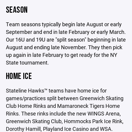
SEASON
Team seasons typically begin late August or early
September and end in late February or early March.
Our 16U and 19U are "split season" beginning in late
August and ending late November. They then pick
up again in late February to get ready for the NY
State tournament.
HOME ICE
Stateline Hawks™ teams have home ice for
games/practices split between Greenwich Skating
Club Home Rinks and Mamaroneck Tigers Home
Rinks. These rinks include the new WINGS Arena,
Greenwich Skating Club, Hommocks Park Ice Rink,
Dorothy Hamill, Playland Ice Casino and WSA.