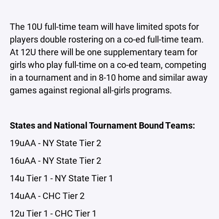
The 10U full-time team will have limited spots for
players double rostering on a co-ed full-time team.
At 12U there will be one supplementary team for
girls who play full-time on a co-ed team, competing
in a tournament and in 8-10 home and similar away
games against regional all-girls programs.
States and National Tournament Bound Teams:
19uAA - NY State Tier 2
16uAA - NY State Tier 2
14u Tier 1 - NY State Tier 1
14uAA - CHC Tier 2
12u Tier 1 - CHC Tier 1