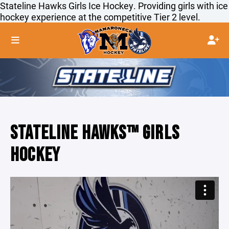
Stateline Hawks Girls Ice Hockey. Providing girls with ice
hockey experience at the competitive Tier 2 level.
STATELINE HAWKS™ GIRLS
HOCKEY