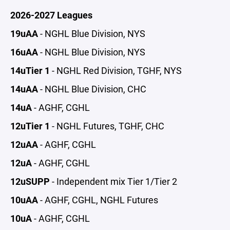
2026-2027 Leagues
19uAA
- NGHL Blue Division, NYS
16uAA
- NGHL Blue Division, NYS
14uTier 1
- NGHL Red Division, TGHF, NYS
14uAA
- NGHL Blue Division, CHC
14uA
- AGHF, CGHL
12uTier 1
- NGHL Futures, TGHF, CHC
12uAA
- AGHF, CGHL
12uA
- AGHF, CGHL
12uSUPP
- Independent mix Tier 1/Tier 2
10uAA
- AGHF, CGHL, NGHL Futures
10uA
- AGHF, CGHL