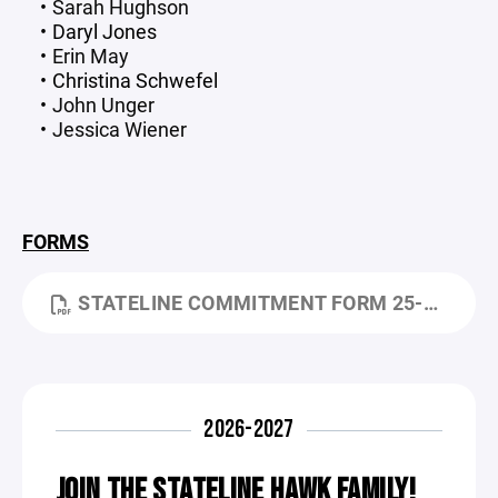
Sarah Hughson
Daryl Jones
Erin May
Christina Schwefel
John Unger
Jessica Wiener
FORMS
STATELINE COMMITMENT FORM 25-26.PDF
2026-2027
JOIN THE STATELINE HAWK FAMILY!