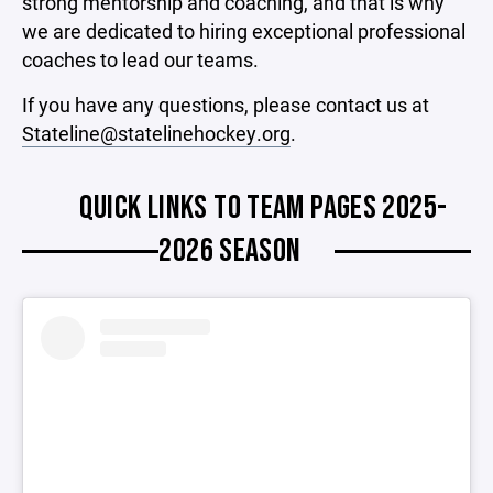
strong mentorship and coaching, and that is why
we are dedicated to hiring exceptional professional
coaches to lead our teams.
If you have any questions, please contact us at
Stateline@statelinehockey.org
.
QUICK LINKS TO TEAM PAGES 2025-
2026 SEASON