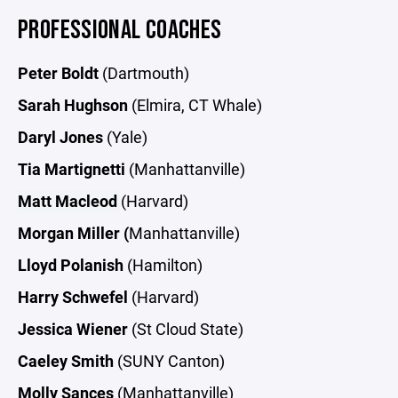
PROFESSIONAL COACHES
Peter Boldt
(Dartmouth)
Sarah Hughson
(Elmira, CT Whale)
Daryl Jones
(Yale)
Tia Martignetti
(Manhattanville)
Matt Macleod
(Harvard)
Morgan Miller (
Manhattanville)
Lloyd Polanish
(Hamilton)
Harry Schwefel
(Harvard)
Jessica Wiener
(St Cloud State)
Caeley Smith
(SUNY Canton)
Molly Sances
(Manhattanville)