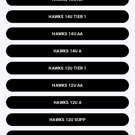
HAWKS 14U TIER 1
HAWKS 14U AA
HAWKS 14U A
HAWKS 12U TIER 1
HAWKS 12U AA
HAWKS 12U A
HAWKS 12U SUPP