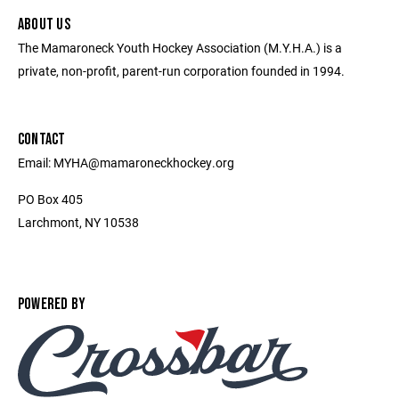
ABOUT US
The Mamaroneck Youth Hockey Association (M.Y.H.A.) is a
private, non-profit, parent-run corporation founded in 1994.
CONTACT
Email: MYHA@mamaroneckhockey.org
PO Box 405
Larchmont, NY 10538
POWERED BY