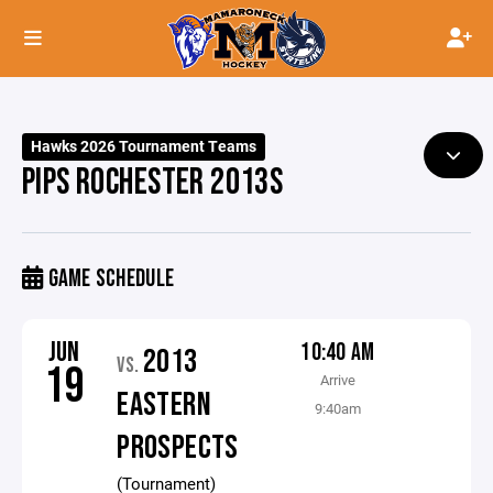
Hawks 2026 Tournament Teams
PIPS ROCHESTER 2013S
GAME SCHEDULE
JUN
10:40 AM
2013
VS.
19
Arrive
EASTERN
9:40am
PROSPECTS
(Tournament)