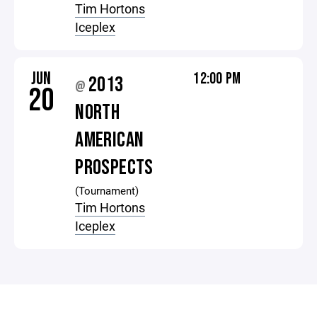
Tim Hortons
Iceplex
JUN
12:00 PM
2013
@
20
NORTH
AMERICAN
PROSPECTS
(Tournament)
Tim Hortons
Iceplex