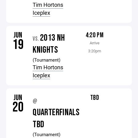
Tim Hortons
Iceplex
JUN
4:20 PM
2013 NH
VS.
19
Arrive
KNIGHTS
3:20pm
(Tournament)
Tim Hortons
Iceplex
JUN
TBD
@
20
QUARTERFINALS
TBD
(Tournament)