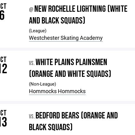
OCT
NEW ROCHELLE LIGHTNING (WHITE
@
6
AND BLACK SQUADS)
(League)
Westchester Skating Academy
OCT
WHITE PLAINS PLAINSMEN
VS.
12
(ORANGE AND WHITE SQUADS)
(Non-League)
Hommocks Hommocks
OCT
BEDFORD BEARS (ORANGE AND
VS.
13
BLACK SQUADS)