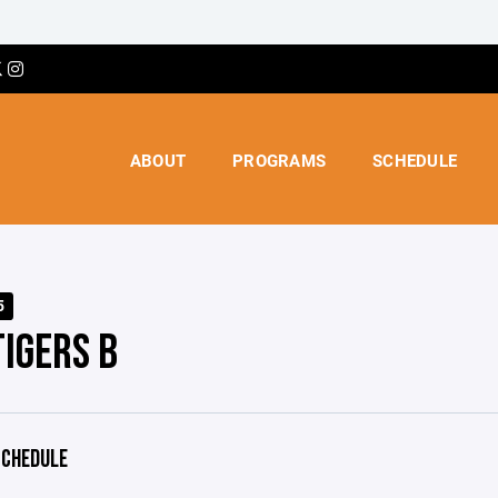
ABOUT
PROGRAMS
SCHEDULE
5
TIGERS B
CHEDULE