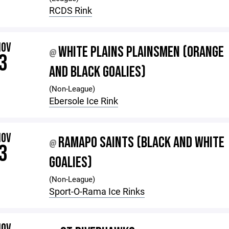
RCDS Rink
NOV
WHITE PLAINS PLAINSMEN (ORANGE
@
3
AND BLACK GOALIES)
(Non-League)
Ebersole Ice Rink
NOV
RAMAPO SAINTS (BLACK AND WHITE
@
3
GOALIES)
(Non-League)
Sport-O-Rama Ice Rinks
NOV