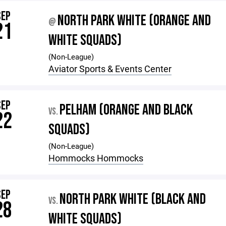
SEP
NORTH PARK WHITE (ORANGE AND
@
21
WHITE SQUADS)
(Non-League)
Aviator Sports & Events Center
SEP
PELHAM (ORANGE AND BLACK
VS.
22
SQUADS)
(Non-League)
Hommocks Hommocks
SEP
NORTH PARK WHITE (BLACK AND
VS.
28
WHITE SQUADS)