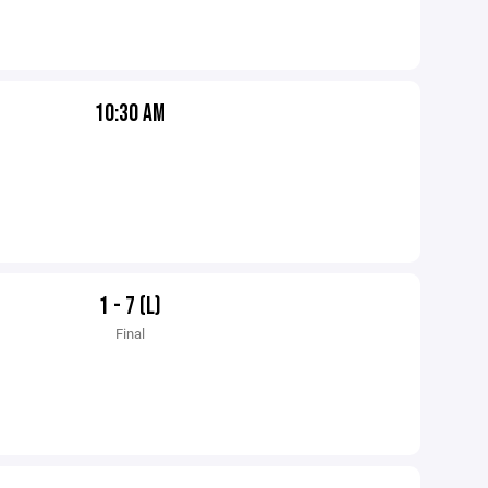
10:30 AM
1 - 7 (L)
Final