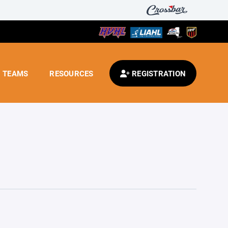
TEAMS
RESOURCES
REGISTRATION