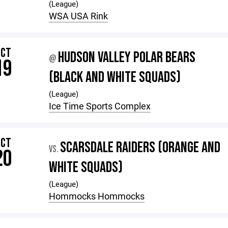
(League)
WSA USA Rink
OCT
HUDSON VALLEY POLAR BEARS
@
19
(BLACK AND WHITE SQUADS)
(League)
Ice Time Sports Complex
OCT
SCARSDALE RAIDERS (ORANGE AND
VS.
20
WHITE SQUADS)
(League)
Hommocks Hommocks