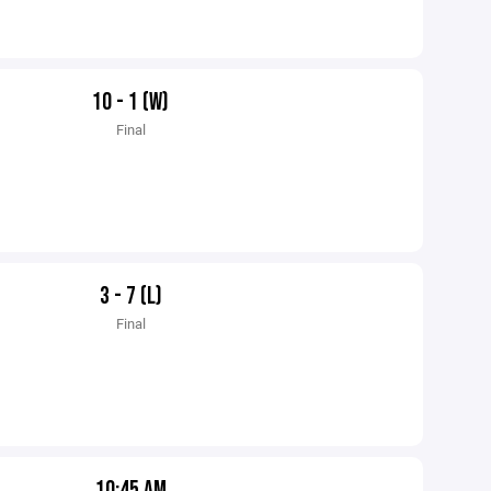
10 - 1 (W)
Final
3 - 7 (L)
Final
10:45 AM