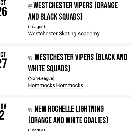
OCT
WESTCHESTER VIPERS (ORANGE
@
26
AND BLACK SQUADS)
(League)
Westchester Skating Academy
OCT
WESTCHESTER VIPERS (BLACK AND
VS.
27
WHITE SQUADS)
(Non-League)
Hommocks Hommocks
NOV
NEW ROCHELLE LIGHTNING
VS.
2
(ORANGE AND WHITE GOALIES)
(League)