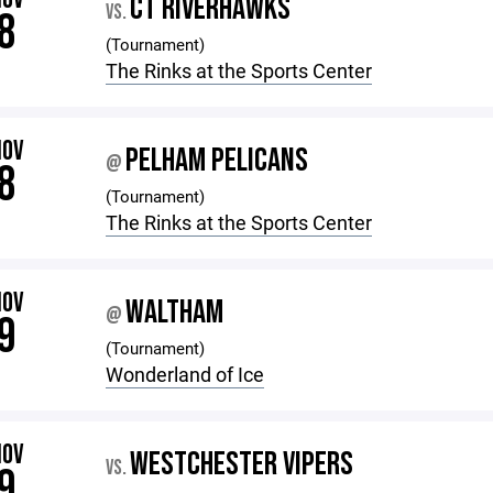
CT RIVERHAWKS
VS.
8
(Tournament)
The Rinks at the Sports Center
NOV
PELHAM PELICANS
@
8
(Tournament)
The Rinks at the Sports Center
NOV
WALTHAM
@
9
(Tournament)
Wonderland of Ice
NOV
WESTCHESTER VIPERS
VS.
9