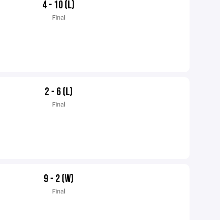
4 - 10 (L)
Final
2 - 6 (L)
Final
9 - 2 (W)
Final