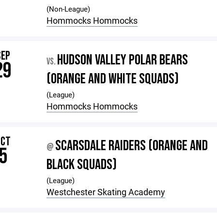
(Non-League)
Hommocks Hommocks
SEP
HUDSON VALLEY POLAR BEARS
VS.
29
(ORANGE AND WHITE SQUADS)
(League)
Hommocks Hommocks
OCT
SCARSDALE RAIDERS (ORANGE AND
@
5
BLACK SQUADS)
(League)
Westchester Skating Academy