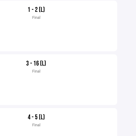
1 - 2 (L)
Final
3 - 16 (L)
Final
4 - 5 (L)
Final