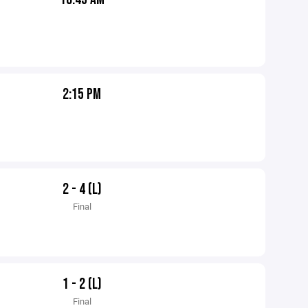
2:15 PM
2 - 4 (L)
Final
1 - 2 (L)
Final