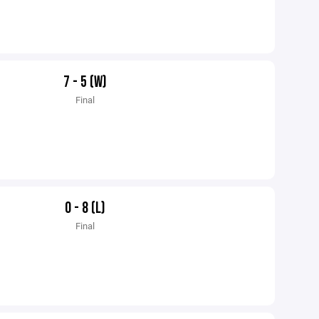
7 - 5 (W)
Final
0 - 8 (L)
Final