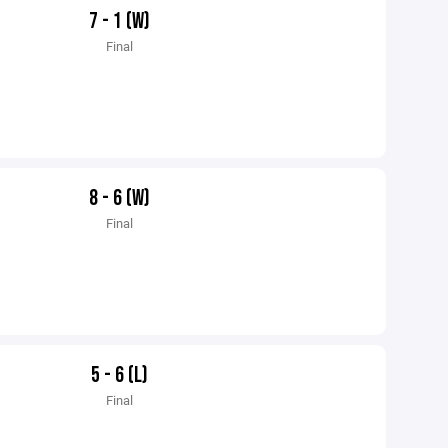
7 - 1 (W)
Final
8 - 6 (W)
Final
5 - 6 (L)
Final