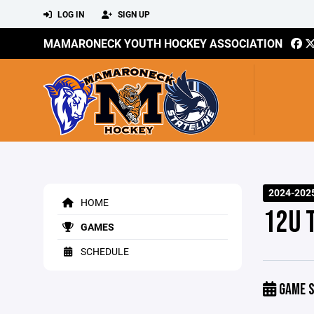
LOG IN
SIGN UP
MAMARONECK YOUTH HOCKEY ASSOCIATION
2024-202
HOME
12U 
GAMES
SCHEDULE
GAME S